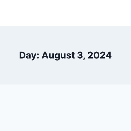
Day: August 3, 2024