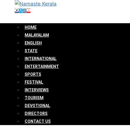
HOME
MALAYALAM
ENGLISH
STATE
INTERNATIONAL
ENTERTAINMENT
SPORTS
FESTIVAL
INTERVIEWS
TOURISM
DEVOTIONAL
DIRECTORS
CONTACT US