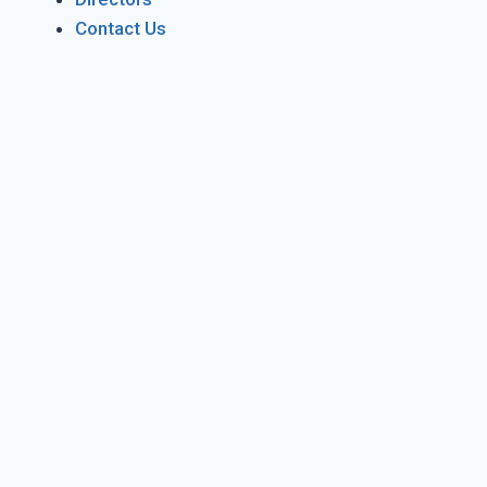
Contact Us