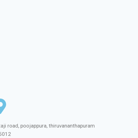
aji road, poojappura, thiruvananthapuram
5012