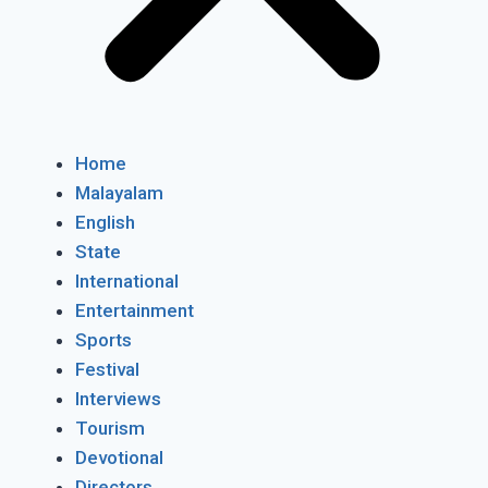
Home
Malayalam
English
State
International
Entertainment
Sports
Festival
Interviews
Tourism
Devotional
Directors