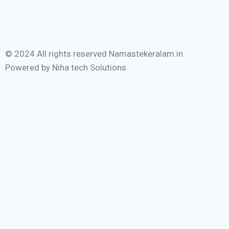
© 2024 All rights reserved Namastekeralam.in
Powered by Niha tech Solutions
Home
Malayalam
English
State
International
Entertainment
Sports
Festival
Interviews
Tourism
Devotional