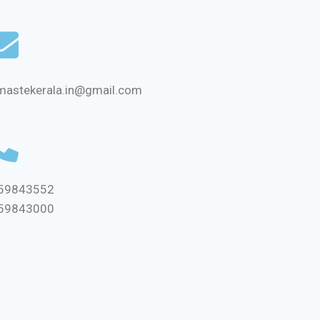
mastekerala.in@gmail.com
59843552
59843000