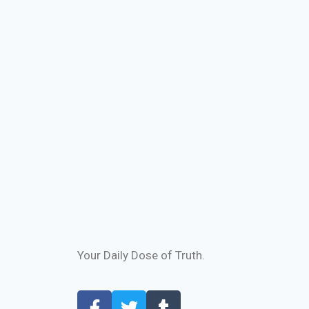
Your Daily Dose of Truth.