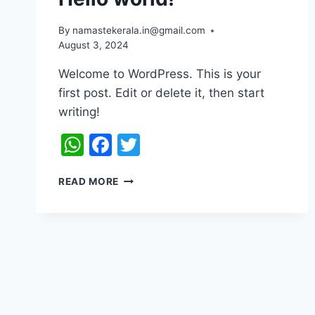
By
namastekerala.in@gmail.com
August 3, 2024
Welcome to WordPress. This is your
first post. Edit or delete it, then start
writing!
WhatsApp
Facebook
Twitter
READ MORE