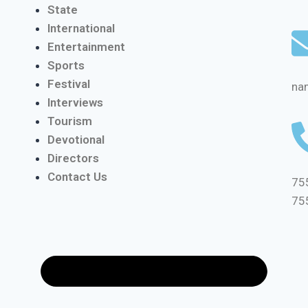
State
International
Entertainment
Sports
Festival
na
Interviews
Tourism
Devotional
Directors
Contact Us
75
75