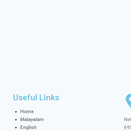
Useful Links
Home
Malayalam
Net
English
69