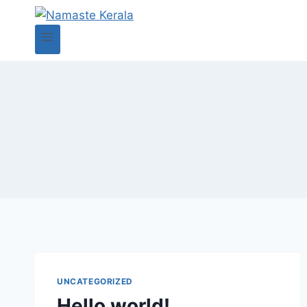
UNCATEGORIZED
Hello world!